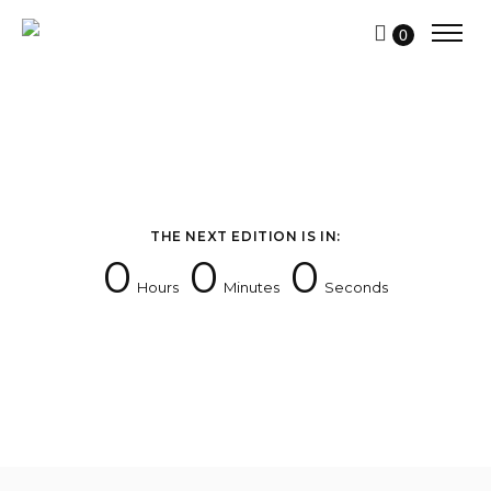
0
THE NEXT EDITION IS IN:
0
0
0
Hours
Minutes
Seconds