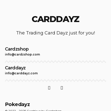
CARDDAYZ
The Trading Card Dayz just for you!
Cardzshop
info@cardzshop.com
Carddayz
info@carddayz.com
Pokedayz
© 2022 – 2025 Carddayz by Cardzshop